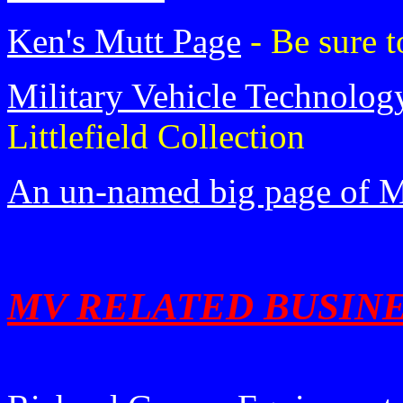
Ken's Mutt Page
- Be sure t
Military Vehicle Technolog
Littlefield Collection
An un-named big page of M
MV RELATED BUSIN