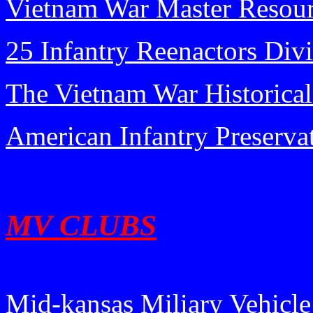
Vietnam War Master Resou
25 Infantry Reenactors Div
The Vietnam War Historical
American Infantry Preserva
MV CLUBS
Mid-kansas Miliary Vehicle