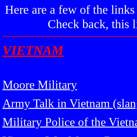
Here are a few of the links
Check back, this l
VIETNAM
Moore Military
Army Talk in Vietnam (slan
Military Police of the Viet