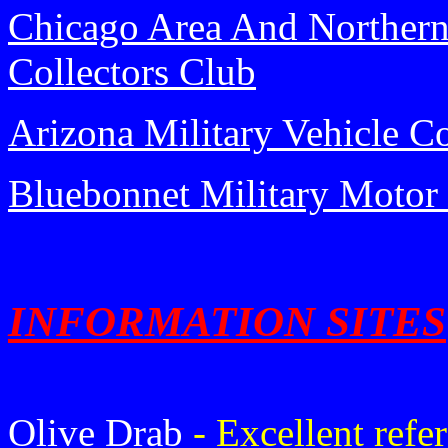
Chicago Area And Northern I
Collectors Club
Arizona Military Vehicle Co
Bluebonnet Military Motor
INFORMATION SITES
Olive Drab
- Excellent ref