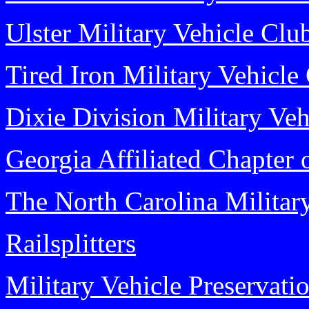
Ulster Military Vehicle Clu
Tired Iron Military Vehicle
Dixie Division Military Veh
Georgia Affiliated Chapter 
The North Carolina Militar
Railsplitters
Military Vehicle Preservati