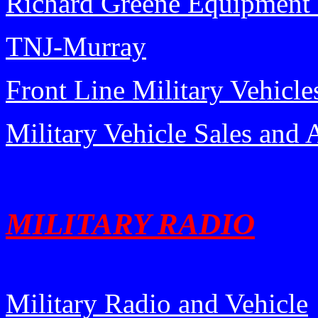
Richard Greene Equipmen
TNJ-Murray
Front Line Military Vehicle
Military Vehicle Sales and 
MILITARY RADIO
Military Radio and Vehicle